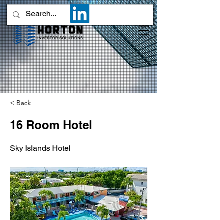
< Back
16 Room Hotel
Sky Islands Hotel