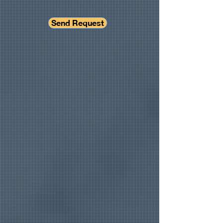
Send Request