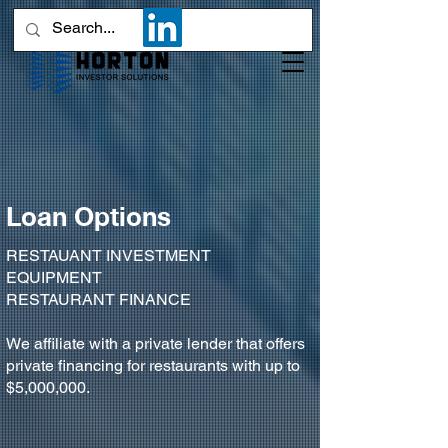
Loan Options
RESTAUANT INVESTMENT
EQUIPMENT
RESTAURANT FINANCE
We affiliate with a private lender that offers
private financing for restaurants with up to
$5,000,000.