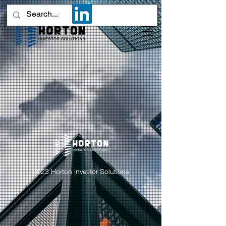
2023 Horton Investor Solutions